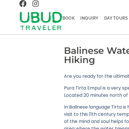
BOOK
INQUIRY
DAY TOURS
Balinese Water
Hiking
Are you ready for the ultim
Pura Tirta Empul is a very sp
Located 20 minutes north of 
In Balinese language Tirta is
visit to this 11th century te
of the mind and soul helps fol
area where the water blessin