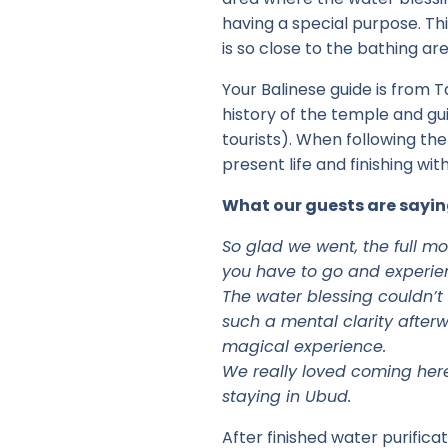
having a special purpose. Thi
is so close to the bathing are
Your Balinese guide is from T
history of the temple and gui
tourists). When following the
present life and finishing with 
What our guests are sayin
So glad we went, the full mo
you have to go and experienc
The water blessing couldn’t 
such a mental clarity afterw
magical experience.
We really loved coming here 
staying in Ubud.
After finished water purifica