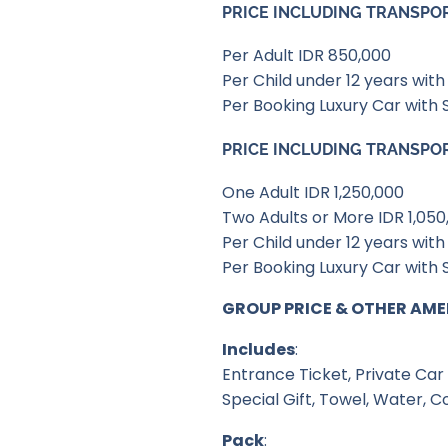
PRICE INCLUDING TRANSPO
Per Adult IDR 850,000
Per Child under 12 years wi
Per Booking Luxury Car with 
PRICE INCLUDING TRANSPO
One Adult IDR 1,250,000
Two Adults or More IDR 1,050
Per Child under 12 years wi
Per Booking Luxury Car with 
GROUP PRICE & OTHER AME
Includes
:
Entrance Ticket, Private Car 
Special Gift, Towel, Water, C
Pack
: