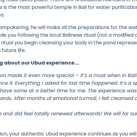
s is the most powerful temple in Bali for water purificati
a.
ampaksiring, he will make all the preparations for the wat
de you following the local Balinese ritual (not a modified
 ritual you begin cleansing your body in the pond represen
future life.
g about our Ubud experience….
on made it even more special – it’s a must when in Bali –
e it. Everything I asked for last time happened. It’s a 
have some at a better time for me. The experience was r
ards. After months of emotional turmoil, I felt cleansed 
and did feel totally renewed afterwards! We will for su
tion, your authentic Ubud experience continues as you will 