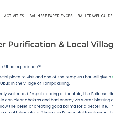
ACTIVITIES
BALINESE EXPERIENCES
BALI TRAVEL GUIDE
 Purification & Local Villag
ate Ubud experience?!
ecial place to visit and one of the temples that will give a
Ubud in the village of Tampaksiring.
 holy water and Empul is spring or fountain, the Balinese H
mple can clear chakras and bad energy via water blessing 
low the belief of creating good karma for a better life. Th
g ritual takes place. There are 13 beautiful fountains in