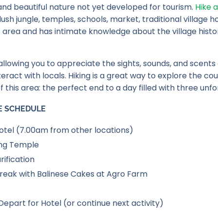
 and beautiful nature not yet developed for tourism.
Hike a
ush jungle, temples, schools, market, traditional village
his area and has intimate knowledge about the village histo
llowing you to appreciate the sights, sounds, and scents of 
teract with locals. Hiking is a great way to explore the c
f this area: the perfect end to a day filled with three un
E SCHEDULE
tel (7.00am from other locations)
ing Temple
rification
reak with Balinese Cakes at Agro Farm
Depart for Hotel (or continue next activity)