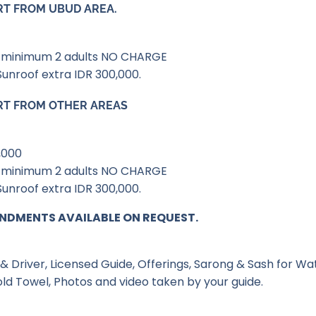
RT FROM UBUD AREA.
th minimum 2 adults NO CHARGE
Sunroof extra IDR 300,000.
RT FROM OTHER AREAS
,000
th minimum 2 adults NO CHARGE
Sunroof extra IDR 300,000.
NDMENTS AVAILABLE ON REQUEST.
& Driver, Licensed Guide, Offerings, Sarong & Sash for Wat
old Towel, Photos and video taken by your guide.