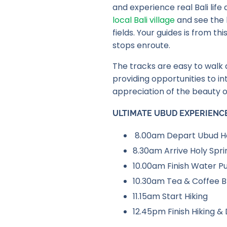
and experience real Bali life
local Bali village
and see the l
fields. Your guides is from t
stops enroute.
The tracks are easy to walk a
providing opportunities to in
appreciation of the beauty o
ULTIMATE UBUD EXPERIENC
8.00am Depart Ubud Ho
8.30am Arrive Holy Spr
10.00am Finish Water Pu
10.30am Tea & Coffee B
11.15am Start Hiking
12.45pm Finish Hiking & 