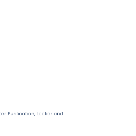
er Purification, Locker and