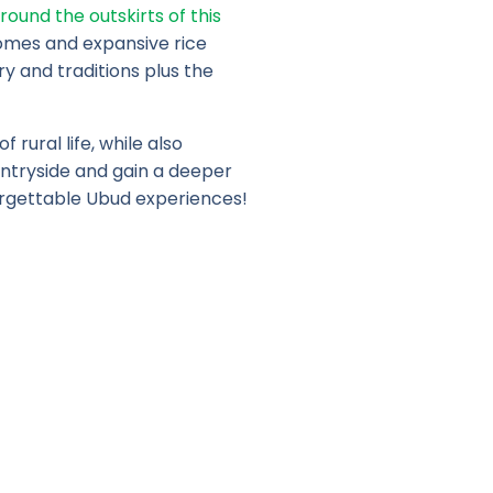
round the outskirts of this
 homes and expansive rice
ry and traditions plus the
rural life, while also
ountryside and gain a deeper
forgettable Ubud experiences!