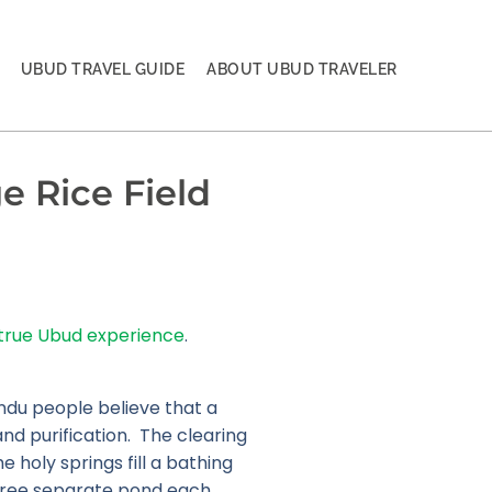
UBUD TRAVEL GUIDE
ABOUT UBUD TRAVELER
e Rice Field
true Ubud experience
.
indu people believe that a
and purification. The clearing
e holy springs fill a bathing
 three separate pond each