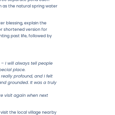
on as the natural spring water
er blessing, explain the
 or shortened version for
ting past life, followed by
 I will always tell people
special place.
eally profound, and I felt
and grounded. It was a truly
re visit again when next
visit the local village nearby