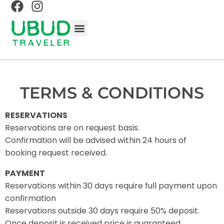
BALINESE EXPERIENCES
BALI TRAVEL GUIDE
UBUD TRAVEL GUIDE
ABOUT UBUD TRAVELER
TERMS & CONDITIONS
RESERVATIONS
Reservations are on request basis.
Confirmation will be advised within 24 hours of
booking request received.
PAYMENT
Reservations within 30 days require full payment upon
confirmation
Reservations outside 30 days require 50% deposit.
Once deposit is received price is guaranteed.