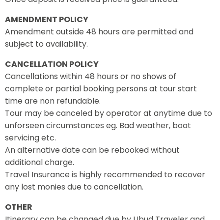
AMENDMENT POLICY
Amendment outside 48 hours are permitted and
subject to availability.
CANCELLATION POLICY
Cancellations within 48 hours or no shows of
complete or partial booking persons at tour start
time are non refundable.
Tour may be canceled by operator at anytime due to
unforseen circumstances eg. Bad weather, boat
servicing etc.
An alternative date can be rebooked without
additional charge.
Travel Insurance is highly recommended to recover
any lost monies due to cancellation.
OTHER
Itinerary can be changed due by Ubud Traveler and