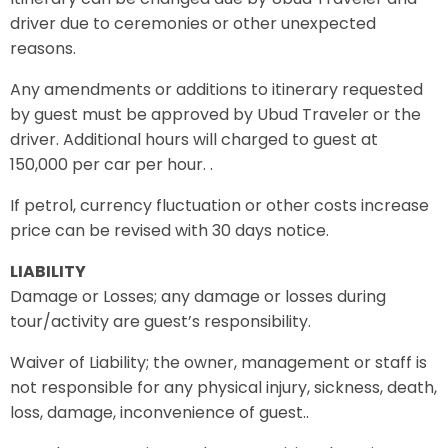
driver due to ceremonies or other unexpected
reasons.
Any amendments or additions to itinerary requested
by guest must be approved by Ubud Traveler or the
driver. Additional hours will charged to guest at
150,000 per car per hour. .
If petrol, currency fluctuation or other costs increase
price can be revised with 30 days notice.
LIABILITY
Damage or Losses; any damage or losses during
tour/activity are guest’s responsibility.
Waiver of Liability; the owner, management or staff is
not responsible for any physical injury, sickness, death,
loss, damage, inconvenience of guest..