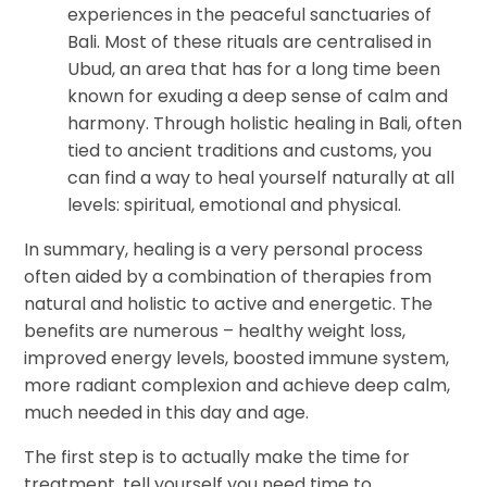
experiences in the peaceful sanctuaries of
Bali. Most of these rituals are centralised in
Ubud, an area that has for a long time been
known for exuding a deep sense of calm and
harmony. Through holistic healing in Bali, often
tied to ancient traditions and customs, you
can find a way to heal yourself naturally at all
levels: spiritual, emotional and physical.
In summary, healing is a very personal process
often aided by a combination of therapies from
natural and holistic to active and energetic. The
benefits are numerous – healthy weight loss,
improved energy levels, boosted immune system,
more radiant complexion and achieve deep calm,
much needed in this day and age.
The first step is to actually make the time for
treatment, tell yourself you need time to