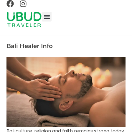
BALINESE EXPERIENCES
BALI TRAVEL GUIDE
UBUD TRAVEL GUIDE
ABOUT UBUD TRAVELER
Bali Healer Info
Bali culture, religion and faith remains strong today