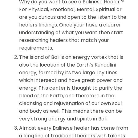
Why do you want to see a Balinese Healer ?
For Physical, Emotional, Mental, Spiritual or
are you curious and open to the listen to the
healers findings. Once your have a clearer
understanding of what you want then start
researching healers that match your
requirements.
The Island of Bali is an energy vortex that is
also the location of the Earth’s Kundalini
energy, formed by its two large Ley Lines
which intersect and have great power and
energy. This center is thought to purify the
blood of the Earth, and therefore in the
cleansing and rejuvenation of our own soul
and body as well. This means there can be
very strong energy and spirits in Bali.
Almost every Balinese healer has come from
a long line of traditional healers with talents