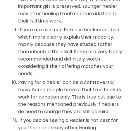
important gift is preserved. Younger healer
may offer healing treatments in addition to
their full time work.
There are also non Balinese healers in Ubud
which more clearly explain their modality,
mainly because they have studied rather
than inherited their skill. Some are very highly
recommended and definitely worth
considering if their offering matches your
needs.
Paying for a healer can be a controversial
topic. Some people believe that true healers
work for donation only. This is true but due to
the reasons mentioned previously if healers
do need to charge they are still genuine.
If you decide seeing a Healer is not best for
you there are many other Healing