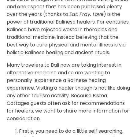
and one aspect that has been publicised plenty
over the years (thanks to
Eat, Pray, Love
) is the
power of tr
aditional Balinese healers. For centuries,
Balinese have rejected western therapies and
traditional medicine, instead believing that the
best way to cure physical and mental illness is via
holistic Balinese healing and ancient rituals.
Many travelers to Bali now are taking interest in
alternative medicine and so are wanting to
personally experience a Balinese healing
experience. Visiting a healer though is not like doing
any other tourism activity. Because Bisma
Cottages guests often ask for recommendations
for healers, we want to share more information for
consideration.
Firstly, you need to do a little self searching.