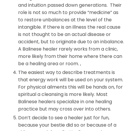
and intuition passed down generations. Their
role is not so much to provide “medicine” as
to restore unbalances at the level of the
intangible. If there is an illness the real cause
is not thought to be an actual disease or
accident, but to originate due to an inbalance.
A Balinese healer rarely works from a clinic,
more likely from their home where there can
be a healing area or room. ,
The easiest way to describe treatments is
that energy work will be used on your system.
For physical ailments this will be hands on, for
spiritual a cleansing is more likely.
Most
Balinese healers specialize in one healing
practice but may cross over into others.
Don’t decide to see a healer just for fun,
because your bestie did so or because of a