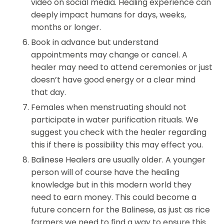
video on social media. Healing experience can
deeply impact humans for days, weeks,
months or longer.
Book in advance but understand
appointments may change or cancel. A
healer may need to attend ceremonies or just
doesn’t have good energy or a clear mind
that day.
Females when menstruating should not
participate in water purification rituals. We
suggest you check with the healer regarding
this if there is possibility this may effect you.
Balinese Healers are usually older. A younger
person will of course have the healing
knowledge but in this modern world they
need to earn money. This could become a
future concern for the Balinese, as just as rice
farmers we need to find a way to ensure this